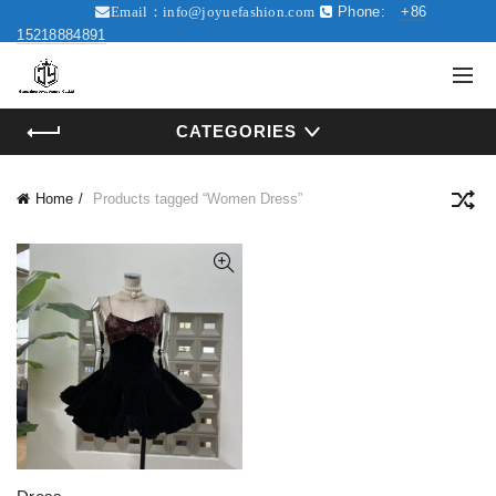
Phone:
+86
Email：
info@joyuefashion.com
15218884891
CATEGORIES
Home
Products tagged “Women Dress”