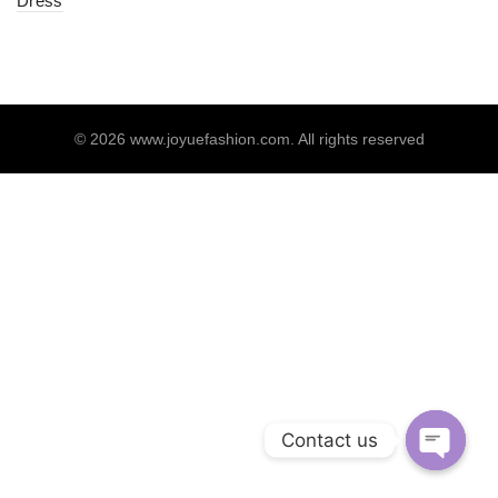
Dress
© 2026
www.joyuefashion.com
. All rights reserved
Contact us