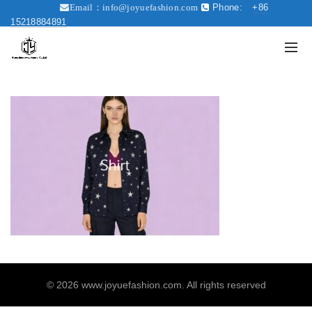
Phone:
+86
Email：
info@joyuefashion.com
15218884891
© 2026
www.joyuefashion.com
. All rights reserved