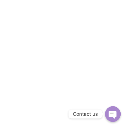
Contact us