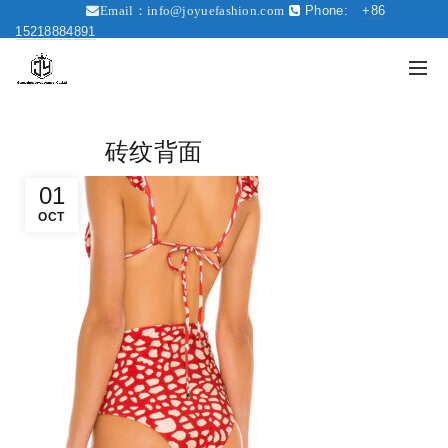
Phone:
+86
Email：
info@joyuefashion.com
15218884891
砖纹背面
01
OCT