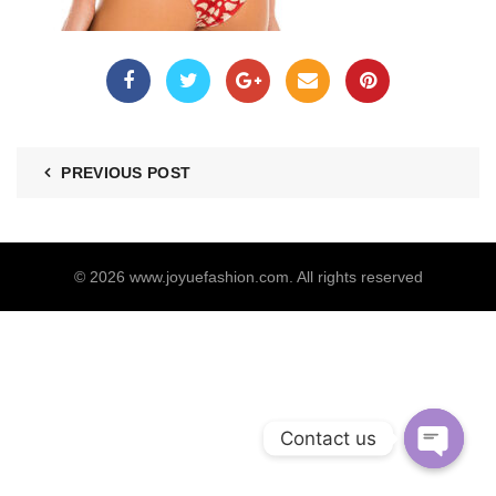
PREVIOUS POST
© 2026
www.joyuefashion.com
. All rights reserved
Contact us